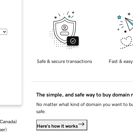
Safe & secure transactions
Fast & easy
The simple, and safe way to buy domain
No matter what kind of domain you want to bu
safe.
d Canada
)
Here's how it works
ber
)