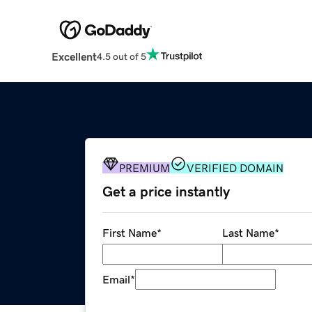
Excellent
4.5 out of 5
PREMIUM
VERIFIED DOMAIN
Get a price instantly
First Name
*
Last Name
*
Email
*