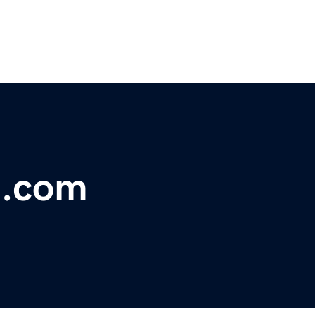
t.com