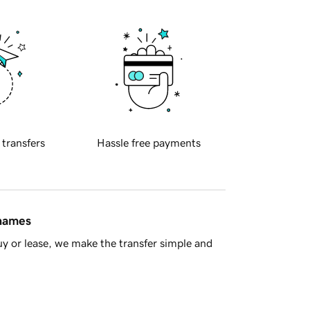
 transfers
Hassle free payments
 names
y or lease, we make the transfer simple and