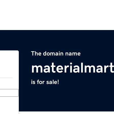
The domain name
materialmar
is for sale!