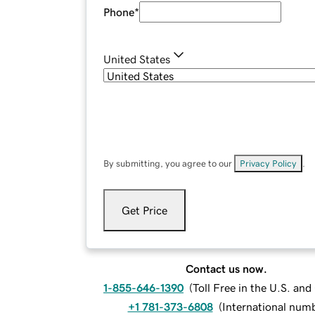
Phone
*
United States
By submitting, you agree to our
Privacy Policy
.
Get Price
Contact us now.
1-855-646-1390
(
Toll Free in the U.S. an
+1 781-373-6808
(
International num