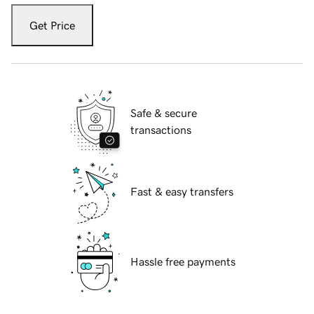
Get Price
Safe & secure
transactions
Fast & easy transfers
Hassle free payments