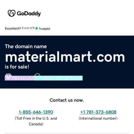
Excellent
4.5 out of 5
The domain name
materialmart.com
is for sale!
PREMIUM
VERIFIED DOMAIN
Contact us now.
1-855-646-1390
+1 781-373-6808
(
Toll Free in the U.S. and
(
International number
)
Canada
)