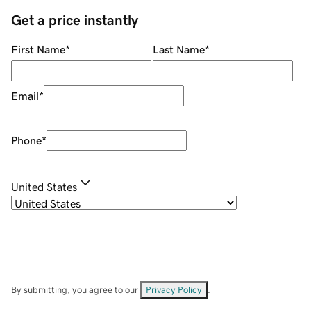
Get a price instantly
First Name
*
Last Name
*
Email
*
Phone
*
United States
By submitting, you agree to our
Privacy Policy
.