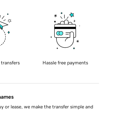
 transfers
Hassle free payments
 names
y or lease, we make the transfer simple and