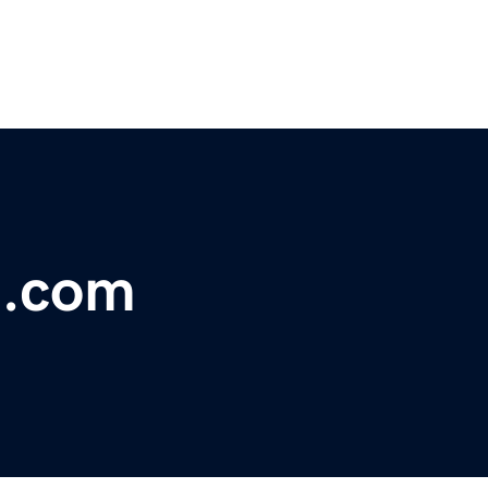
t.com