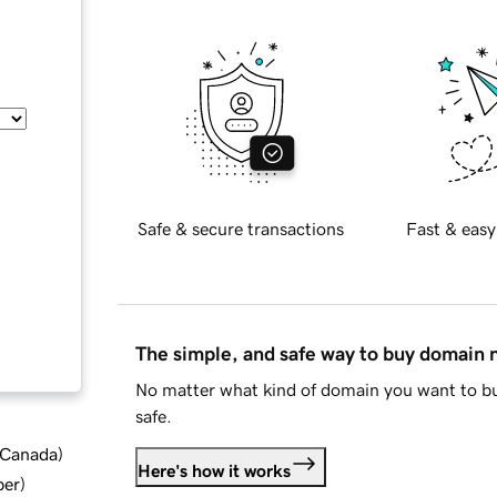
Safe & secure transactions
Fast & easy
The simple, and safe way to buy domain
No matter what kind of domain you want to bu
safe.
d Canada
)
Here's how it works
ber
)