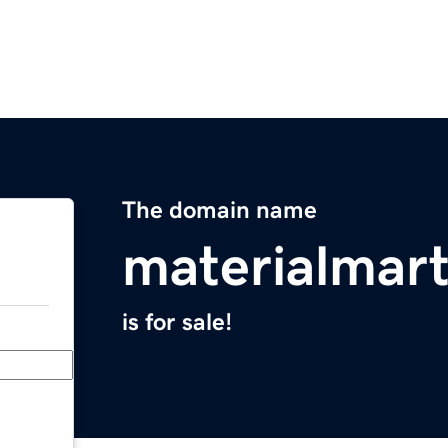
The domain name
materialmar
is for sale!