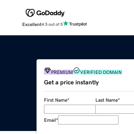
Excellent
4.5 out of 5
PREMIUM
VERIFIED DOMAIN
Get a price instantly
First Name
*
Last Name
*
Email
*