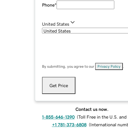
Phone
*
United States
By submitting, you agree to our
Privacy Policy
.
Get Price
Contact us now.
1-855-646-1390
(
Toll Free in the U.S. an
+1 781-373-6808
(
International num