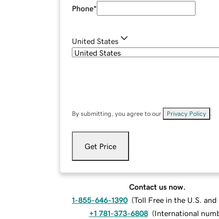
Phone
*
United States
By submitting, you agree to our
Privacy Policy
.
Get Price
Contact us now.
1-855-646-1390
(
Toll Free in the U.S. an
+1 781-373-6808
(
International num