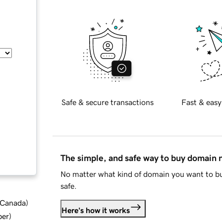
Safe & secure transactions
Fast & easy
The simple, and safe way to buy domain
No matter what kind of domain you want to bu
safe.
d Canada
)
Here's how it works
ber
)