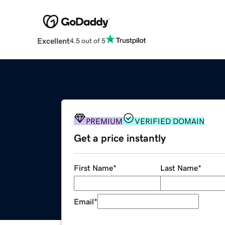
Excellent
4.5 out of 5
PREMIUM
VERIFIED DOMAIN
Get a price instantly
First Name
*
Last Name
*
Email
*