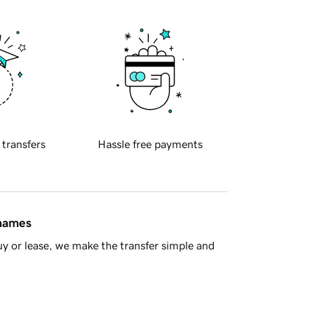
 transfers
Hassle free payments
 names
y or lease, we make the transfer simple and