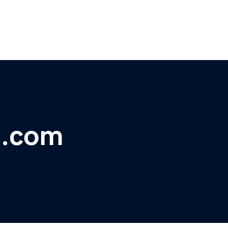
t.com