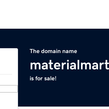
The domain name
materialmar
is for sale!