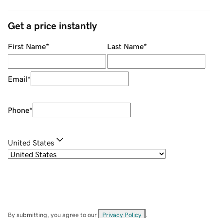
Get a price instantly
First Name
*
Last Name
*
Email
*
Phone
*
United States
By submitting, you agree to our
Privacy Policy
.