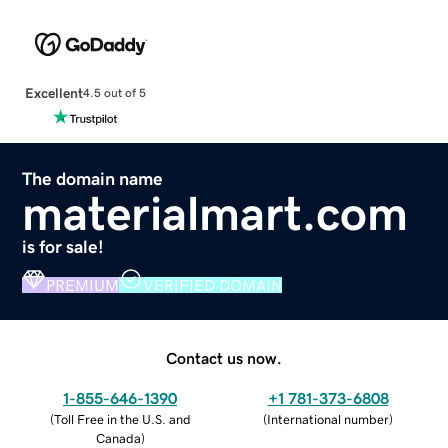
Excellent
4.5 out of 5
The domain name
materialmart.com
is for sale!
PREMIUM
VERIFIED DOMAIN
Contact us now.
1-855-646-1390
+1 781-373-6808
(
Toll Free in the U.S. and
(
International number
)
Canada
)