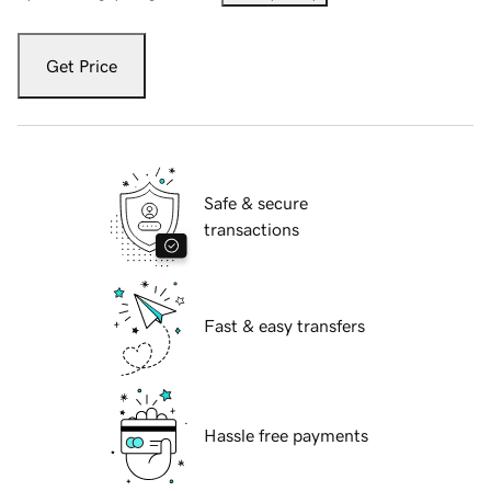
Get Price
Safe & secure
transactions
Fast & easy transfers
Hassle free payments