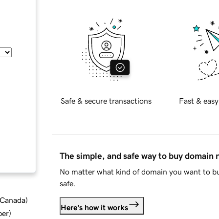
Safe & secure transactions
Fast & easy
The simple, and safe way to buy domain
No matter what kind of domain you want to bu
safe.
d Canada
)
Here's how it works
ber
)