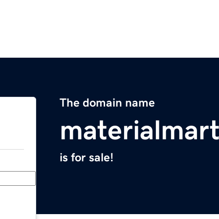
The domain name
materialmar
is for sale!