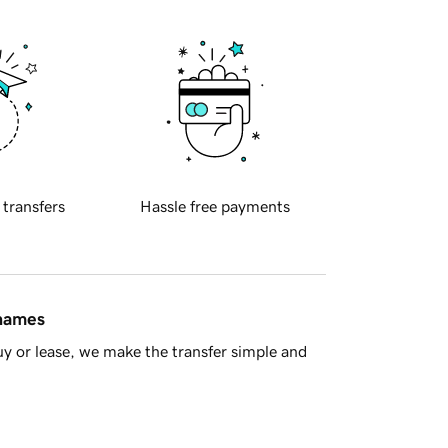
 transfers
Hassle free payments
 names
y or lease, we make the transfer simple and