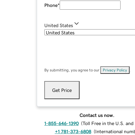
Phone
*
United States
By submitting, you agree to our
Privacy Policy
.
Get Price
Contact us now.
1-855-646-1390
(
Toll Free in the U.S. an
+1 781-373-6808
(
International num