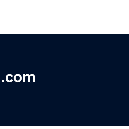
t.com