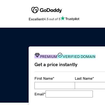
Excellent
4.5 out of 5
PREMIUM
VERIFIED DOMAIN
Get a price instantly
First Name
*
Last Name
*
Email
*