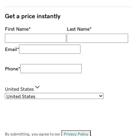
Get a price instantly
First Name
*
Last Name
*
Email
*
Phone
*
United States
By submitting, you agree to our
Privacy Policy
.