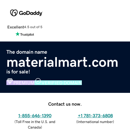
Excellent
4.5 out of 5
The domain name
materialmart.com
is for sale!
PREMIUM
VERIFIED DOMAIN
Contact us now.
1-855-646-1390
+1 781-373-6808
(
Toll Free in the U.S. and
(
International number
)
Canada
)