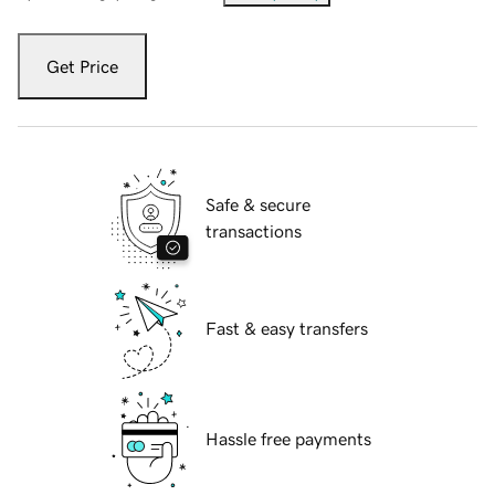
Get Price
Safe & secure
transactions
Fast & easy transfers
Hassle free payments