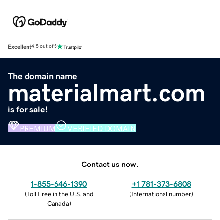
Excellent
4.5 out of 5
The domain name
materialmart.com
is for sale!
PREMIUM
VERIFIED DOMAIN
Contact us now.
1-855-646-1390
+1 781-373-6808
(
Toll Free in the U.S. and
(
International number
)
Canada
)