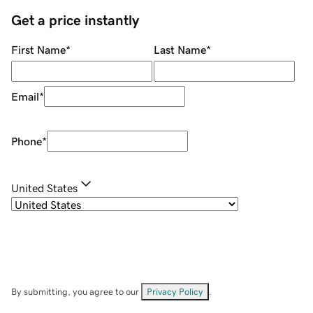
Get a price instantly
First Name
*
Last Name
*
Email
*
Phone
*
United States
By submitting, you agree to our
Privacy Policy
.