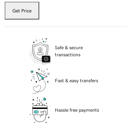
Get Price
Safe & secure
transactions
Fast & easy transfers
Hassle free payments