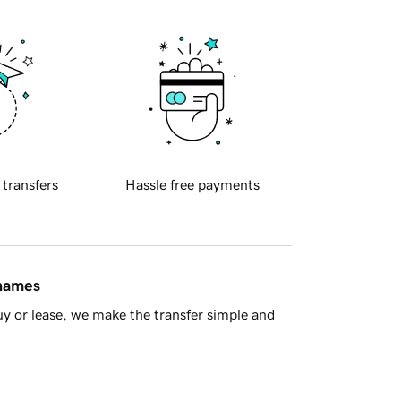
 transfers
Hassle free payments
 names
y or lease, we make the transfer simple and