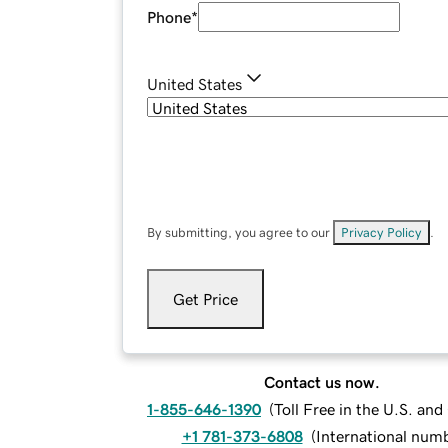
Phone
*
United States
By submitting, you agree to our
Privacy Policy
.
Get Price
Contact us now.
1-855-646-1390
(
Toll Free in the U.S. an
+1 781-373-6808
(
International num