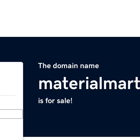
The domain name
materialmar
is for sale!