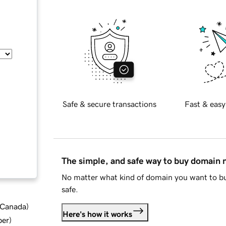
Safe & secure transactions
Fast & easy
The simple, and safe way to buy domain
No matter what kind of domain you want to bu
safe.
d Canada
)
Here's how it works
ber
)