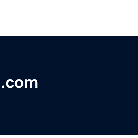
t.com