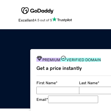
Excellent
4.5 out of 5
PREMIUM
VERIFIED DOMAIN
Get a price instantly
First Name
*
Last Name
*
Email
*